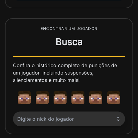
ENCONTRAR UM JOGADOR
Busca
Confira o histórico completo de punições de
um jogador, incluindo suspensões,
silenciamentos e muito mais!
Digite o nick do jogador