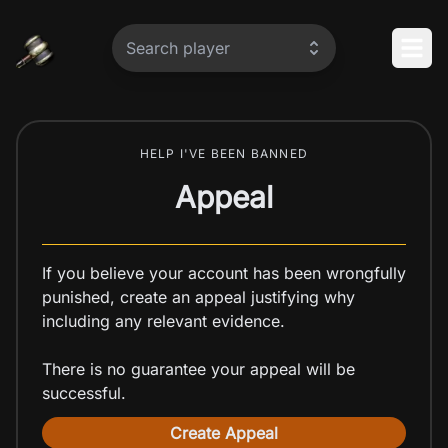
Home
Search player
Op
HELP I'VE BEEN BANNED
Appeal
If you believe your account has been wrongfully
punished, create an appeal justifying why
including any relevant evidence.
There is no guarantee your appeal will be
successful.
Create Appeal