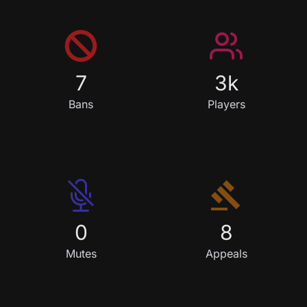
7
3k
Ban
s
Player
s
0
8
Mute
s
Appeal
s